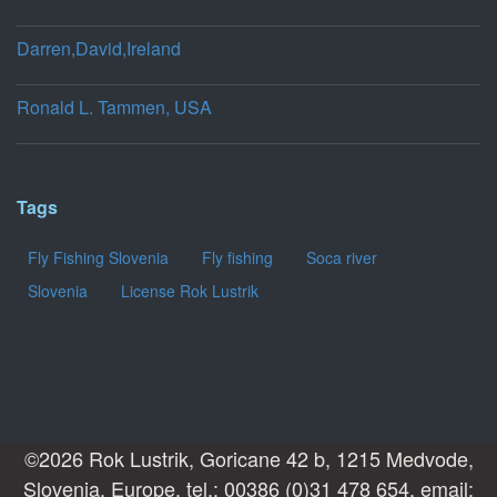
Darren,David,Ireland
Ronald L. Tammen, USA
Tags
Fly Fishing Slovenia
Fly fishing
Soca river
Slovenia
License Rok Lustrik
©2026 Rok Lustrik, Goricane 42 b, 1215 Medvode,
Slovenia, Europe, tel.: 00386 (0)31 478 654, email: