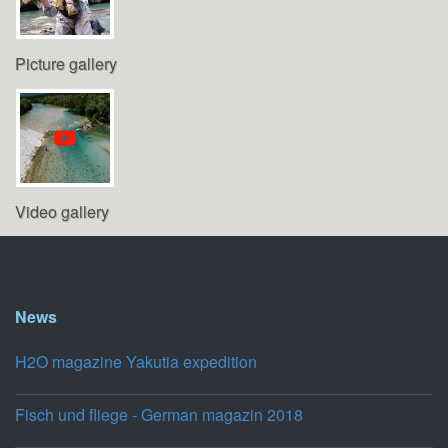
Picture gallery
Video gallery
News
H2O magazine Yakutia expedition
Fisch und fliege - German magazin 2018