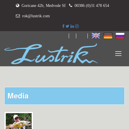
Goricane 42b, Medvode SI
00386 (0)31 478 654
rok@lustrik.com
|
|
|
Media