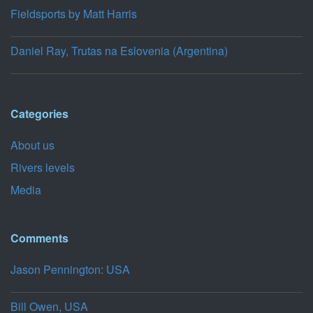
Fieldsports by Matt Harris
Daniel Ray, Trutas na Eslovenia (Argentina)
Categories
About us
Rivers levels
Media
Comments
Jason Pennington: USA
Bill Owen, USA