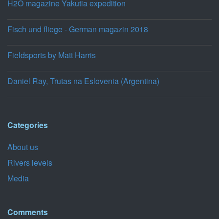
H2O magazine Yakutia expedition
Fisch und fliege - German magazin 2018
Fieldsports by Matt Harris
Daniel Ray, Trutas na Eslovenia (Argentina)
Categories
About us
Rivers levels
Media
Comments