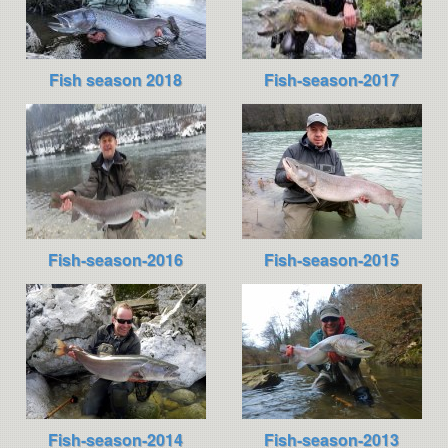
Fish season 2018
Fish-season-2017
Fish-season-2016
Fish-season-2015
Fish-season-2014
Fish-season-2013