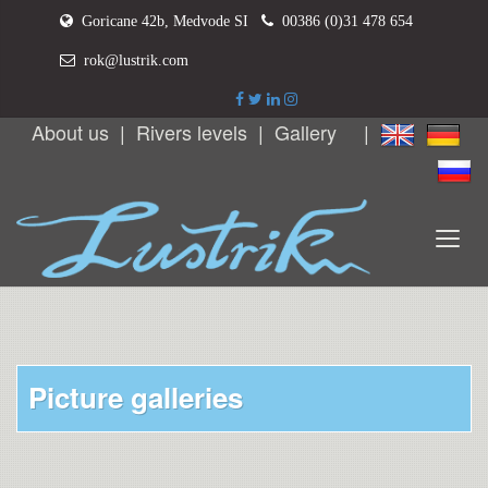
Goricane 42b, Medvode SI
00386 (0)31 478 654
rok@lustrik.com
About us
|
Rivers levels
|
Gallery
|
Picture galleries