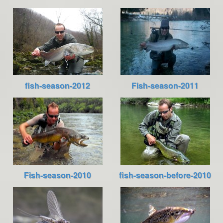
fish-season-2012
Fish-season-2011
Fish-season-2010
fish-season-before-2010