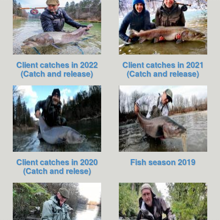
Client catches in 2022
Client catches in 2021
(Catch and release)
(Catch and release)
Client catches in 2020
Fish season 2019
(Catch and relese)