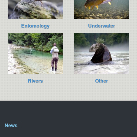
Entomology
Underwater
Rivers
Other
News