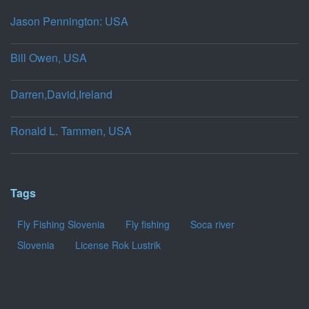
Jason Pennington: USA
Bill Owen, USA
Darren,David,Ireland
Ronald L. Tammen, USA
Tags
Fly Fishing Slovenia
Fly fishing
Soca river
Slovenia
License Rok Lustrik