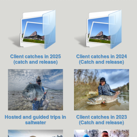
Client catches in 2025
Client catches in 2024
(catch and release)
(Catch and release)
Hosted and guided trips in
Client catches in 2023
saltwater
(Catch and release)