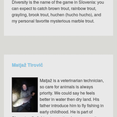
Diversity is the name of the game in Slovenia: you
can expect to catch brown trout, rainbow trout,
grayling, brook trout, huchen (hucho hucho), and
my personal favorite mysterious marble trout.
Matjaž Tirovič
Matjaž is a veterinarian technician,
so care for animals is always
priority. We could say he feels
better in water then dry land. His
father introduce him to fly fishing in
early childhood. He is part of