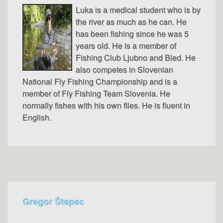
Luka is a medical student who is by
the river as much as he can. He
has been fishing since he was 5
years old. He is a member of
Fishing Club Ljubno and Bled. He
also competes in Slovenian
National Fly Fishing Championship and is a
member of Fly Fishing Team Slovenia. He
normally fishes with his own flies. He is fluent in
English.
Gregor Štepec