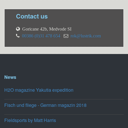
Contact us
Goricane 42b, Medvode SI
00386 (0)31 478 654
rok@lustrik.com
News
H2O magazine Yakutia expedition
Fisch und fliege - German magazin 2018
Fieldsports by Matt Harris