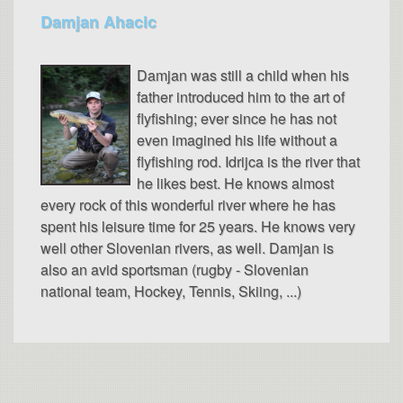
Damjan Ahacic
Damjan was still a child when his
father introduced him to the art of
flyfishing; ever since he has not
even imagined his life without a
flyfishing rod. Idrijca is the river that
he likes best. He knows almost
every rock of this wonderful river where he has
spent his leisure time for 25 years. He knows very
well other Slovenian rivers, as well. Damjan is
also an avid sportsman (rugby - Slovenian
national team, Hockey, Tennis, Skiing, ...)