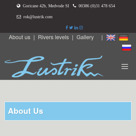
Goricane 42b, Medvode SI
00386 (0)31 478 654
rok@lustrik.com
About us
|
Rivers levels
|
Gallery
|
About Us