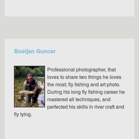
Bostjan Guncar
Professional photographer, that
loves to share two things he loves
the most; fly fishing and art photo.
During his long fly fishing career he
mastered all techniques, and
perfected his skills in river craft and
fly tying.