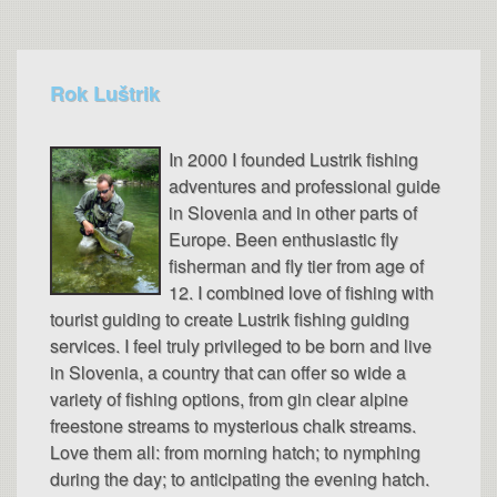
Rok Luštrik
In 2000 I founded Lustrik fishing
adventures and professional guide
in Slovenia and in other parts of
Europe. Been enthusiastic fly
fisherman and fly tier from age of
12. I combined love of fishing with
tourist guiding to create Lustrik fishing guiding
services. I feel truly privileged to be born and live
in Slovenia, a country that can offer so wide a
variety of fishing options, from gin clear alpine
freestone streams to mysterious chalk streams.
Love them all: from morning hatch; to nymphing
during the day; to anticipating the evening hatch.