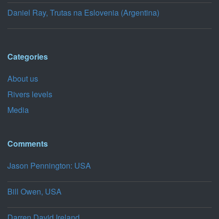
Daniel Ray, Trutas na Eslovenia (Argentina)
Categories
About us
Rivers levels
Media
Comments
Jason Pennington: USA
Bill Owen, USA
Darren,David,Ireland