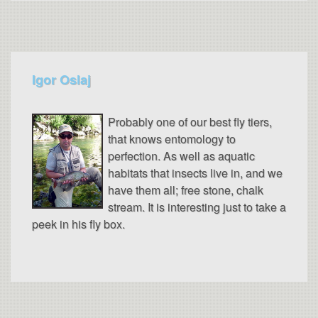
Igor Oslaj
Probably one of our best fly tiers,
that knows entomology to
perfection. As well as aquatic
habitats that insects live in, and we
have them all; free stone, chalk
stream. It is interesting just to take a
peek in his fly box.