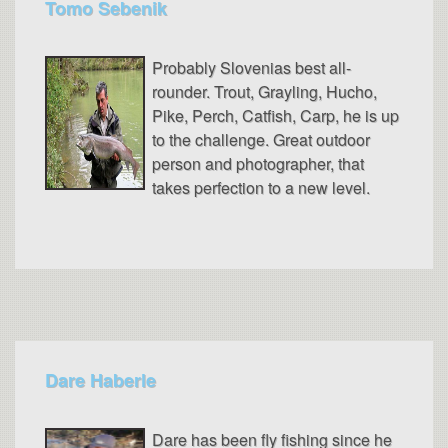
Tomo Sebenik
Probably Slovenias best all-
rounder. Trout, Grayling, Hucho,
Pike, Perch, Catfish, Carp, he is up
to the challenge. Great outdoor
person and photographer, that
takes perfection to a new level.
Dare Haberle
Dare has been fly fishing since he