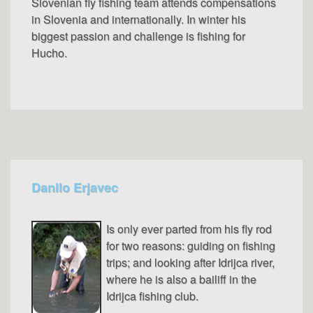
Slovenian fly fishing team attends compensations
in Slovenia and internationally. In winter his
biggest passion and challenge is fishing for
Hucho.
Danilo Erjavec
Is only ever parted from his fly rod
for two reasons: guiding on fishing
trips; and looking after Idrijca river,
where he is also a bailiff in the
Idrijca fishing club.