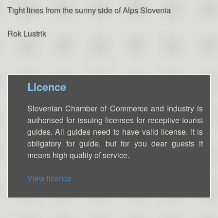
Tight lines from the sunny side of Alps Slovenia
Rok Lustrik
Licence
Slovenian Chamber of Commerce and Industry is
authorised for issuing licenses for receptive tourist
guides. All guides need to have valid license. It is
obligatory for guide, but for you dear guests it
means high quality of service.
View licence