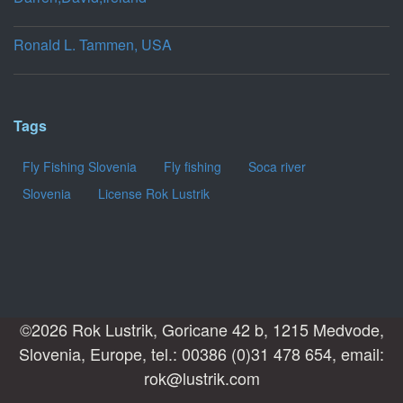
Ronald L. Tammen, USA
Tags
Fly Fishing Slovenia
Fly fishing
Soca river
Slovenia
License Rok Lustrik
©2026 Rok Lustrik, Goricane 42 b, 1215 Medvode,
Slovenia, Europe, tel.: 00386 (0)31 478 654, email:
rok@lustrik.com