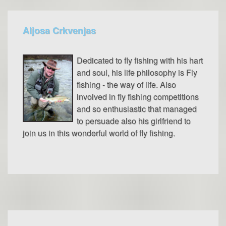
Aljosa Crkvenjas
Dedicated to fly fishing with his hart
and soul, his life philosophy is Fly
fishing - the way of life. Also
involved in fly fishing competitions
and so enthusiastic that managed
to persuade also his girlfriend to
join us in this wonderful world of fly fishing.