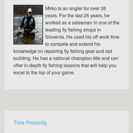
Mirko is an angler for over 35
years. For the last 25 years, he
worked as a salesman in one of the
leading fly fishing shops in
Slovenia. He used his off work time
to compete and extend his
knowledge on repairing fly fishing gear and rod
building. He has a national champion title and can
offer in-depth fly fishing lessons that will help you
excel to the top of your game.
Tina Possnig