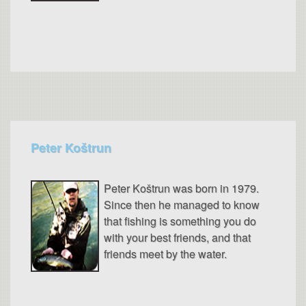
Peter Koštrun
Peter Koštrun was born in 1979.
Since then he managed to know
that fishing is something you do
with your best friends, and that
friends meet by the water.