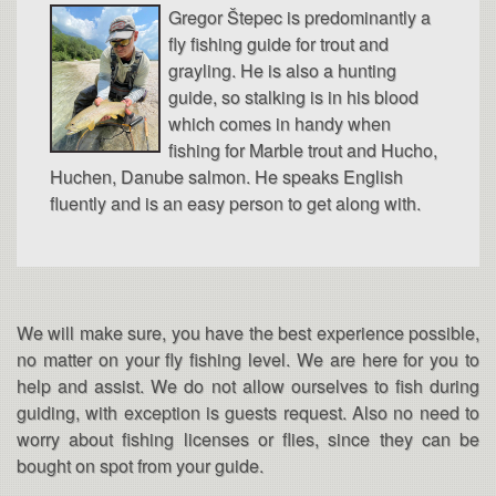
Gregor Štepec is predominantly a
fly fishing guide for trout and
grayling. He is also a hunting
guide, so stalking is in his blood
which comes in handy when
fishing for Marble trout and Hucho,
Huchen, Danube salmon. He speaks English
fluently and is an easy person to get along with.
We will make sure, you have the best experience possible,
no matter on your fly fishing level. We are here for you to
help and assist. We do not allow ourselves to fish during
guiding, with exception is guests request. Also no need to
worry about fishing licenses or flies, since they can be
bought on spot from your guide.