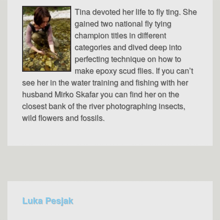
Tina devoted her life to fly ting. She
gained two national fly tying
champion titles in different
categories and dived deep into
perfecting technique on how to
make epoxy scud flies. If you can’t
see her in the water training and fishing with her
husband Mirko Skafar you can find her on the
closest bank of the river photographing insects,
wild flowers and fossils.
Luka Pesjak