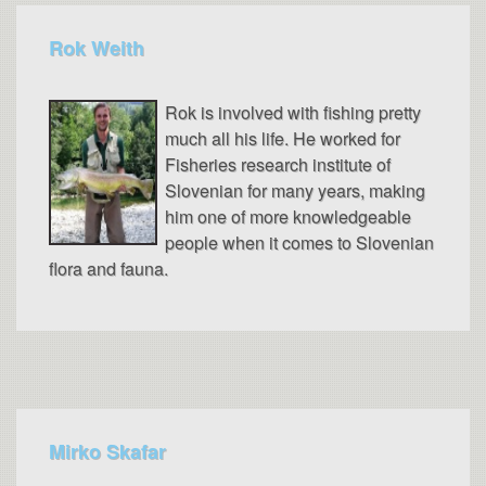
Rok Weith
Rok is involved with fishing pretty
much all his life. He worked for
Fisheries research institute of
Slovenian for many years, making
him one of more knowledgeable
people when it comes to Slovenian
flora and fauna.
Mirko Skafar