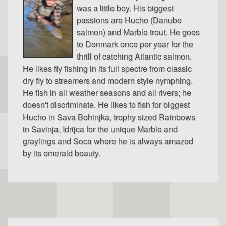
was a little boy. His biggest
passions are Hucho (Danube
salmon) and Marble trout. He goes
to Denmark once per year for the
thrill of catching Atlantic salmon.
He likes fly fishing in its full spectre from classic
dry fly to streamers and modern style nymphing.
He fish in all weather seasons and all rivers; he
doesn't discriminate. He likes to fish for biggest
Hucho in Sava Bohinjka, trophy sized Rainbows
in Savinja, Idrijca for the unique Marble and
graylings and Soca where he is always amazed
by its emerald beauty.