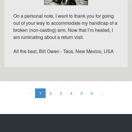
On a personal note, I want to thank you for going
out of your way to accommodate my handicap of a
broken (non-casting) arm. Now that I’m healed, I
am ruminating about a return visit.
All the best, Bill Owen - Taos, New Mexico, USA
‹
1
2
3
4
5
6
›