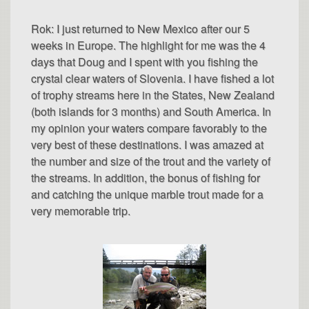
Rok: I just returned to New Mexico after our 5
weeks in Europe. The highlight for me was the 4
days that Doug and I spent with you fishing the
crystal clear waters of Slovenia. I have fished a lot
of trophy streams here in the States, New Zealand
(both islands for 3 months) and South America. In
my opinion your waters compare favorably to the
very best of these destinations. I was amazed at
the number and size of the trout and the variety of
the streams. In addition, the bonus of fishing for
and catching the unique marble trout made for a
very memorable trip.