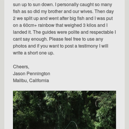
sun up to sun down. I personally caught so many
fish as so did my brother and our wives. Then day
2 we split up and went after big fish and I was put
on a 60cm+ rainbow that weighed 3 kilos and I
landed it. The guides were polite and respectable I
cant say enough. Please feel free to use any
photos and if you want to post a testimony I will
write a short one up.
Cheers,
Jason Pennington
Malibu, California