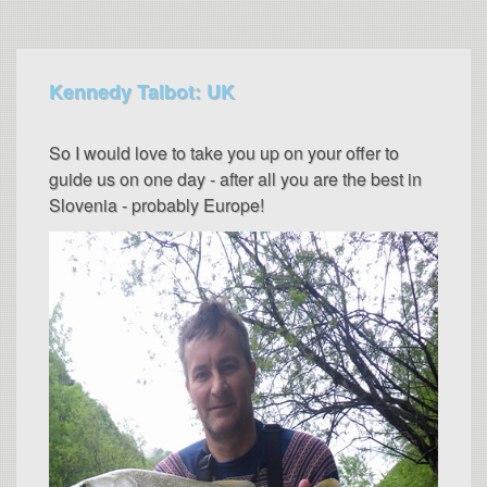
Kennedy Talbot: UK
So I would love to take you up on your offer to
guide us on one day - after all you are the best in
Slovenia - probably Europe!