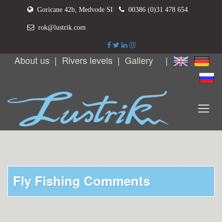
Goricane 42b, Medvode SI
00386 (0)31 478 654
rok@lustrik.com
About us
|
Rivers levels
|
Gallery
|
Fly Fishing Comments