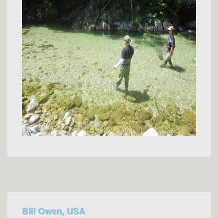
Bill Owen, USA