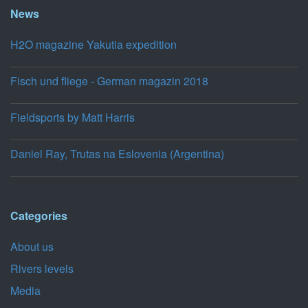
News
H2O magazine Yakutia expedition
Fisch und fliege - German magazin 2018
Fieldsports by Matt Harris
Daniel Ray, Trutas na Eslovenia (Argentina)
Categories
About us
Rivers levels
Media