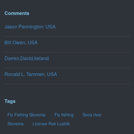
Comments
Jason Pennington: USA
Bill Owen, USA
Darren,David,Ireland
Ronald L. Tammen, USA
Tags
Fly Fishing Slovenia
Fly fishing
Soca river
Slovenia
License Rok Lustrik