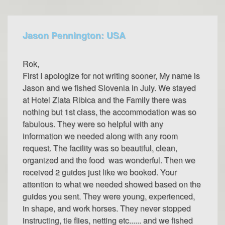
Jason Pennington: USA
Rok,
First I apologize for not writing sooner, My name is
Jason and we fished Slovenia in July. We stayed
at Hotel Zlata Ribica and the Family there was
nothing but 1st class, the accommodation was so
fabulous. They were so helpful with any
information we needed along with any room
request. The facility was so beautiful, clean,
organized and the food was wonderful. Then we
received 2 guides just like we booked. Your
attention to what we needed showed based on the
guides you sent. They were young, experienced,
in shape, and work horses. They never stopped
instructing, tie flies, netting etc...... and we fished