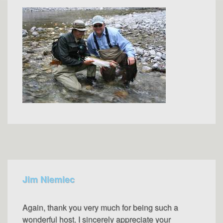
Jim Niemiec
Again, thank you very much for being such a
wonderful host. I sincerely appreciate your