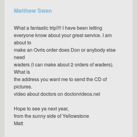
Matthew Swan
What a fantastic trip!!!! I have been letting
everyone know about your great service. I am
about to
make an Ovris order does Don or anybody else
need
waders (I can make about 2 orders of waders).
What is
the address you want me to send the CD of
pictures.
video about doctors on
doctorvideos.net
Hope to see ya next year,
from the sunny side of Yellowstone
Matt