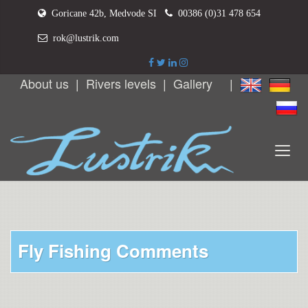
Goricane 42b, Medvode SI
00386 (0)31 478 654
rok@lustrik.com
About us
|
Rivers levels
|
Gallery
|
Fly Fishing Comments