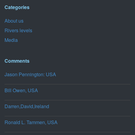
Categories
About us
Rivers levels
Media
Comments
Jason Pennington: USA
Bill Owen, USA
Darren,David,Ireland
Ronald L. Tammen, USA