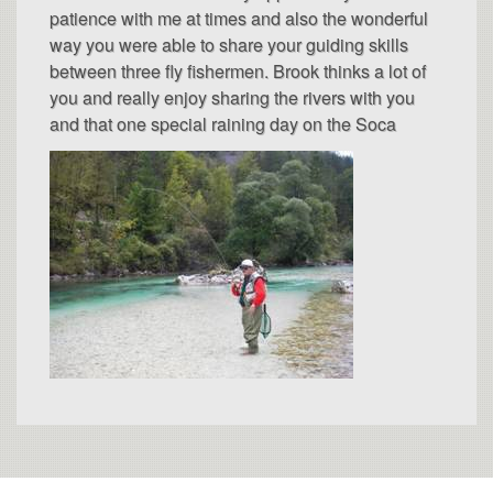
patience with me at times and also the wonderful
way you were able to share your guiding skills
between three fly fishermen. Brook thinks a lot of
you and really enjoy sharing the rivers with you
and that one special raining day on the Soca