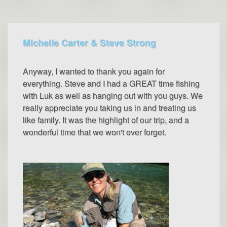
Michelle Carter & Steve Strong
Anyway, I wanted to thank you again for
everything. Steve and I had a GREAT time fishing
with Luk as well as hanging out with you guys. We
really appreciate you taking us in and treating us
like family. It was the highlight of our trip, and a
wonderful time that we won't ever forget.