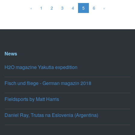
‹
1
2
3
4
5
6
›
News
H2O magazine Yakutia expedition
Fisch und fliege - German magazin 2018
Fieldsports by Matt Harris
Daniel Ray, Trutas na Eslovenia (Argentina)