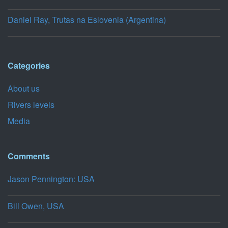
Daniel Ray, Trutas na Eslovenia (Argentina)
Categories
About us
Rivers levels
Media
Comments
Jason Pennington: USA
Bill Owen, USA