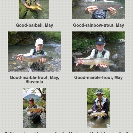
Good-barbell, May
Good-rainbow-trout, May
Good-marble-trout, May,
Good-marble-trout, May
Slovenia