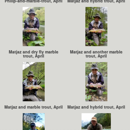
Philip-and-marble-trout, April
Matjaz and hybrid trout, April
Matjaz and dry fly marble
Matjaz and another marble
trout, April
trout, April
Matjaz and marble trout, April
Matjaz and hybrid trout, April