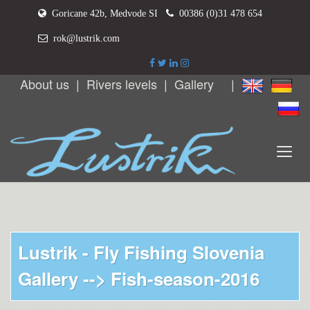
Goricane 42b, Medvode SI
00386 (0)31 478 654
rok@lustrik.com
About us
|
Rivers levels
|
Gallery
|
Lustrik - Fly Fishing Slovenia
Gallery -->
Fish-season-2016