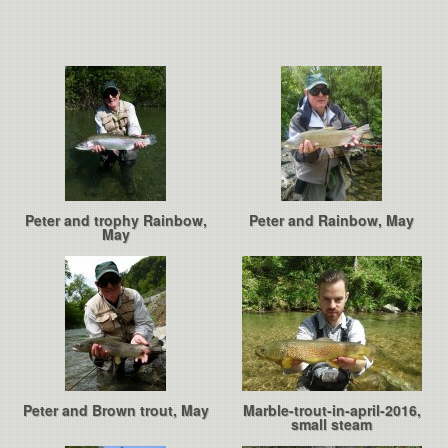
Peter and trophy Rainbow,
Peter and Rainbow, May
May
Peter and Brown trout, May
Marble-trout-in-april-2016,
small steam