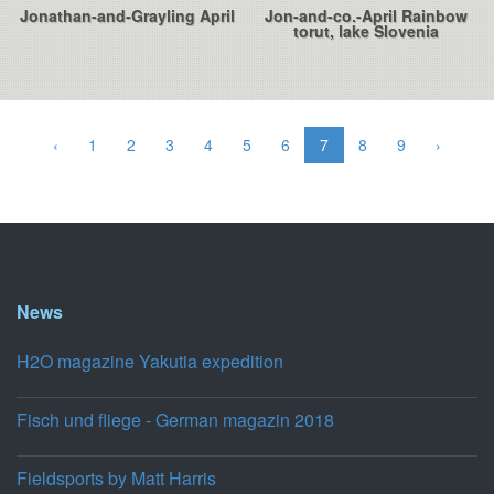
Jonathan-and-Grayling April
Jon-and-co.-April Rainbow
torut, lake Slovenia
‹
1
2
3
4
5
6
7
8
9
›
News
H2O magazine Yakutia expedition
Fisch und fliege - German magazin 2018
Fieldsports by Matt Harris