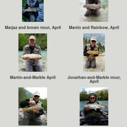
Matjaz and brown trout, April
Martin and Rainbow, April
Martin-and-Marble April
Jonathan-and-Marble trout,
April