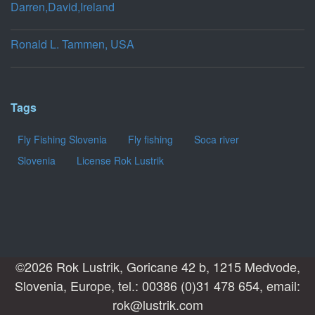
Darren,David,Ireland
Ronald L. Tammen, USA
Tags
Fly Fishing Slovenia
Fly fishing
Soca river
Slovenia
License Rok Lustrik
©2026 Rok Lustrik, Goricane 42 b, 1215 Medvode,
Slovenia, Europe, tel.: 00386 (0)31 478 654, email:
rok@lustrik.com