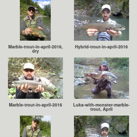
Marble-trout-in-april-2016,
Hybrid-trout-in-april-2016
dry
Marble-trout-in-april-2016
Luka-with-monster-marble-
trout, April