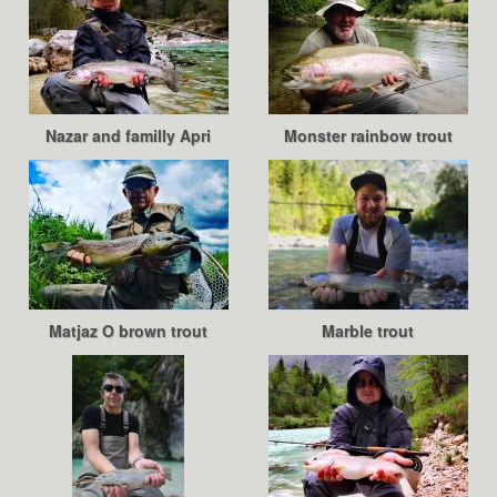
Nazar and familly Apri
Monster rainbow trout
Matjaz O brown trout
Marble trout