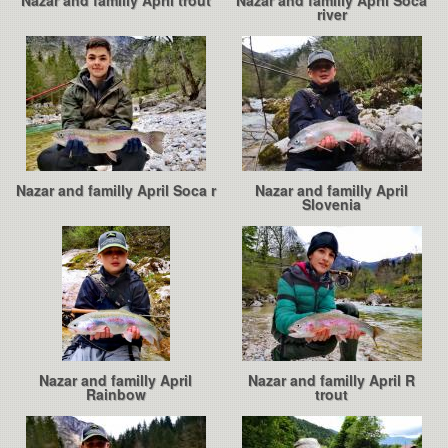
Nazar and familly April trout
Nazar and familly April Soca
river
Nazar and familly April Soca r
Nazar and familly April
Slovenia
Nazar and familly April
Nazar and familly April R
Rainbow
trout