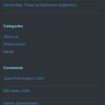
Daniel Ray, Trutas na Eslovenia (Argentina)
Categories
About us
Rivers levels
Media
Comments
Jason Pennington: USA
Bill Owen, USA
Darren,David,Ireland