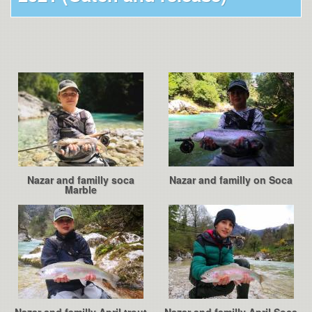
Nazar and familly soca
Nazar and familly on Soca
Marble