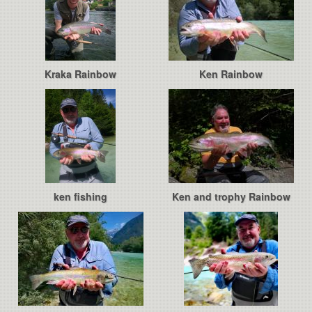
Kraka Rainbow
Ken Rainbow
ken fishing
Ken and trophy Rainbow