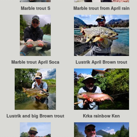
Marble trout S
Marble trout from April rain
Marble trout April Soca
Lustrik April Brown trout
Lustrik and big Brown trout
Krka rainbow Ken