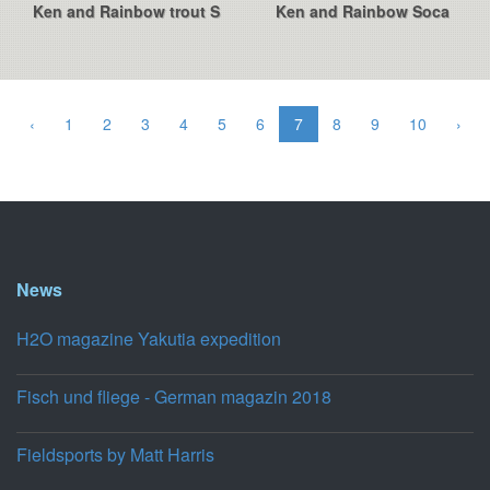
Ken and Rainbow trout S
Ken and Rainbow Soca
‹
1
2
3
4
5
6
7
8
9
10
›
News
H2O magazine Yakutia expedition
Fisch und fliege - German magazin 2018
Fieldsports by Matt Harris