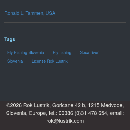
Ronald L. Tammen, USA
Tags
Fly Fishing Slovenia
Fly fishing
Soca river
Slovenia
License Rok Lustrik
©2026 Rok Lustrik, Goricane 42 b, 1215 Medvode,
Slovenia, Europe, tel.: 00386 (0)31 478 654, email:
rok@lustrik.com