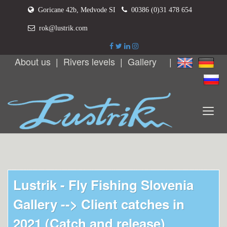
Goricane 42b, Medvode SI
00386 (0)31 478 654
rok@lustrik.com
About us
|
Rivers levels
|
Gallery
|
Lustrik - Fly Fishing Slovenia
Gallery -->
Client catches in
2021 (Catch and release)