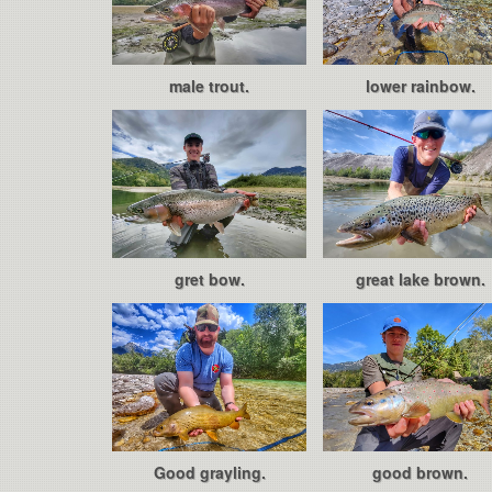
male trout.
lower rainbow.
gret bow.
great lake brown.
Good grayling.
good brown.