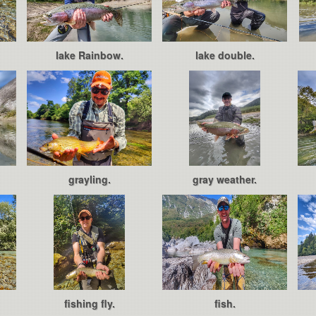
lake Rainbow.
lake double.
grayling.
gray weather.
fishing fly.
fish.