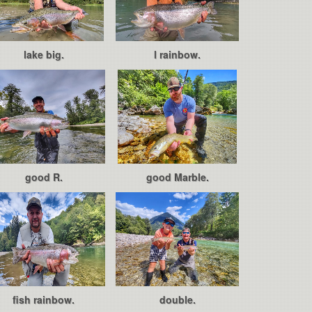
lake big.
l rainbow.
good R.
good Marble.
fish rainbow.
double.