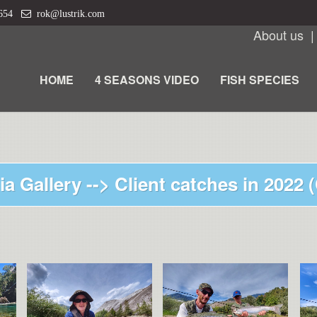
 654
rok@lustrik.com
About us
HOME
4 SEASONS VIDEO
FISH SPECIES
ia Gallery -->
Client catches in 2022 