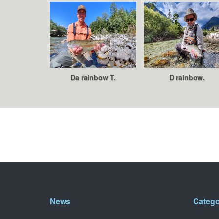
Da rainbow T.
D rainbow.
News
Catego