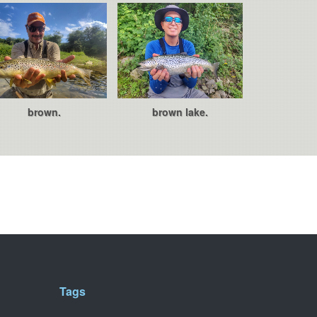
brown.
brown lake.
Tags