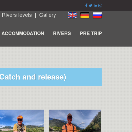
|
Rivers levels
|
Gallery
|
ACCOMMODATION
RIVERS
PRE TRIP
(Catch and release)