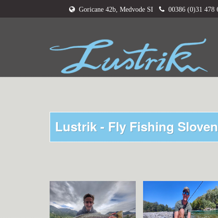
Goricane 42b, Medvode SI
00386 (0)31 478
Lustrik - Fly Fishing Sloven