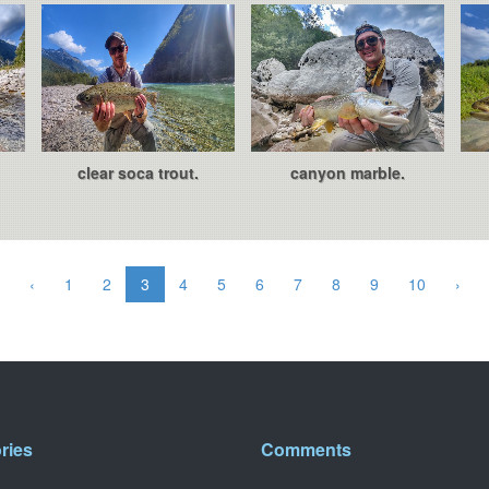
clear soca trout.
canyon marble.
‹
1
2
3
4
5
6
7
8
9
10
›
ries
Comments