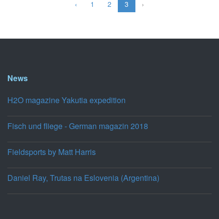
‹
1
2
3
›
News
H2O magazine Yakutia expedition
Fisch und fliege - German magazin 2018
Fieldsports by Matt Harris
Daniel Ray, Trutas na Eslovenia (Argentina)