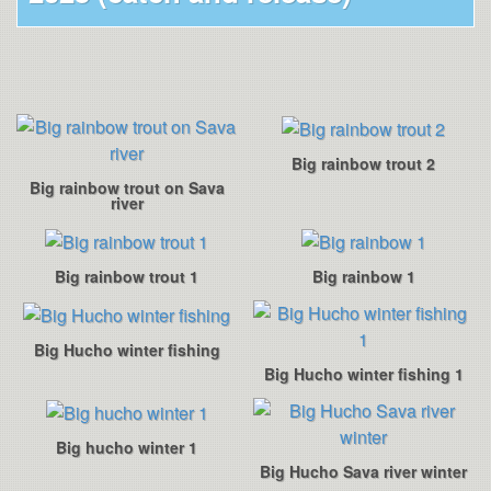
Big rainbow trout 2
Big rainbow trout on Sava
river
Big rainbow trout 1
Big rainbow 1
Big Hucho winter fishing
Big Hucho winter fishing 1
Big hucho winter 1
Big Hucho Sava river winter