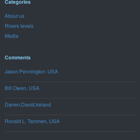
Categories
About us
Rivers levels
Media
Comments
Jason Pennington: USA
Bill Owen, USA
Darren,David,Ireland
Ronald L. Tammen, USA