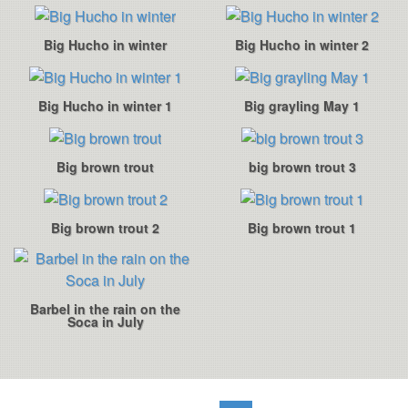
Big Hucho in winter
Big Hucho in winter 2
Big Hucho in winter 1
Big grayling May 1
Big brown trout
big brown trout 3
Big brown trout 2
Big brown trout 1
Barbel in the rain on the
Soca in July