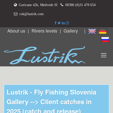
Goricane 42b, Medvode SI
00386 (0)31 478 654
rok@lustrik.com
About us
|
Rivers levels
|
Gallery
|
Lustrik - Fly Fishing Slovenia
Gallery -->
Client catches in
2025 (catch and release)