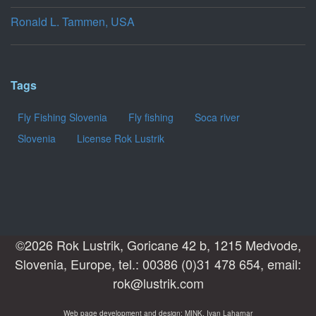
Ronald L. Tammen, USA
Tags
Fly Fishing Slovenia
Fly fishing
Soca river
Slovenia
License Rok Lustrik
©2026 Rok Lustrik, Goricane 42 b, 1215 Medvode,
Slovenia, Europe, tel.: 00386 (0)31 478 654, email:
rok@lustrik.com
Web page development and design: MINK, Ivan Laharnar