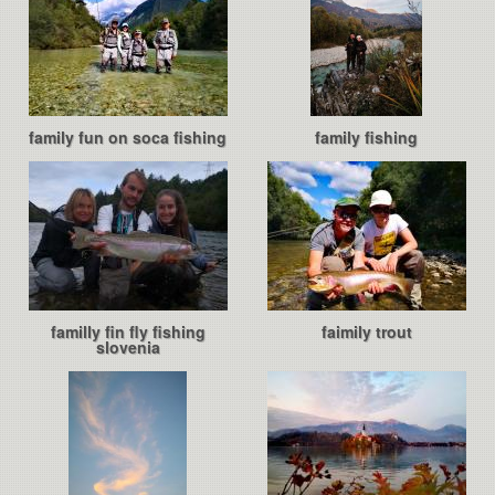
family fun on soca fishing
family fishing
familly fin fly fishing
faimily trout
slovenia