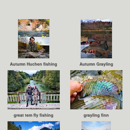
Autumn Huchen fishing
Autumn Grayling
great tem fly fishing
grayling finn