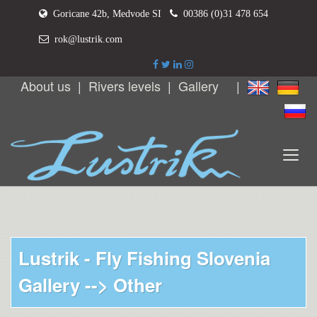
Goricane 42b, Medvode SI
00386 (0)31 478 654
rok@lustrik.com
About us
|
Rivers levels
|
Gallery
|
Lustrik - Fly Fishing Slovenia
Gallery -->
Other