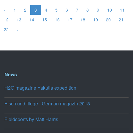
‹
1
2
3
4
5
6
7
8
9
10
11
12
13
14
15
16
17
18
19
20
21
22
›
News
H2O magazine Yakutia expedition
Fisch und fliege - German magazin 2018
Fieldsports by Matt Harris