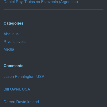
Daniel Ray, Trutas na Eslovenia (Argentina)
Categories
About us
Rivers levels
Media
Comments
Jason Pennington: USA
Bill Owen, USA
Darren,David,Ireland