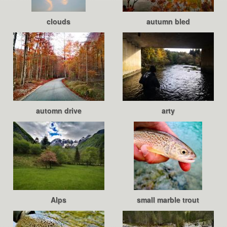
clouds
autumn bled
automn drive
arty
Alps
small marble trout