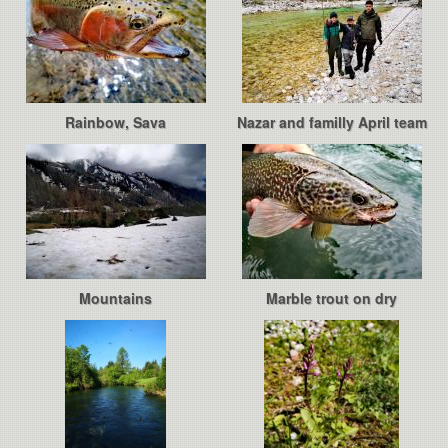
Rainbow, Sava
Nazar and familly April team
Mountains
Marble trout on dry