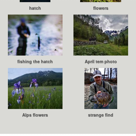
hatch
flowers
fishing the hatch
April tem photo
Alps flowers
strange find