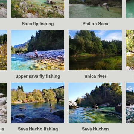
Soca fly fishing
Phil on Soca
upper sava fly fishing
unica river
ia
Sava Hucho fishing
Sava Huchen