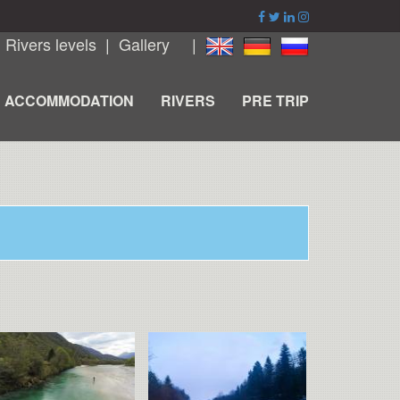
|
Rivers levels
|
Gallery
|
ACCOMMODATION
RIVERS
PRE TRIP