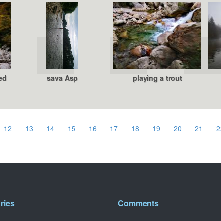
ed
sava Asp
playing a trout
12
13
14
15
16
17
18
19
20
21
2
ries
Comments