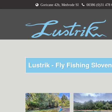
Goricane 42b, Medvode SI
00386 (0)31 478
Lustrik - Fly Fishing Sloven