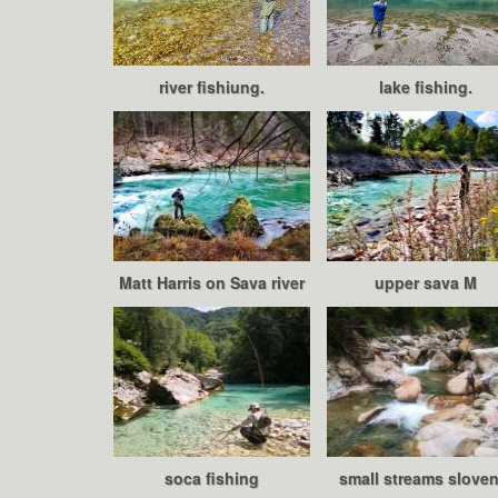
river fishiung.
lake fishing.
Matt Harris on Sava river
upper sava M
soca fishing
small streams sloven