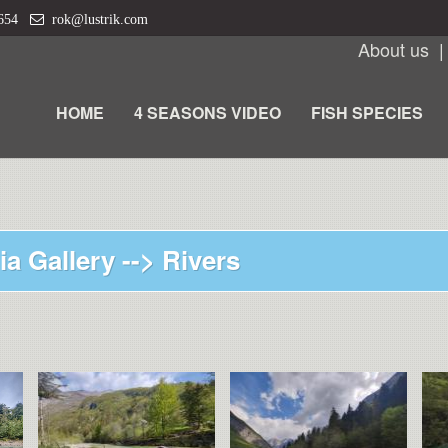
 654
rok@lustrik.com
About us
HOME
4 SEASONS VIDEO
FISH SPECIES
ia Gallery -->
Rivers