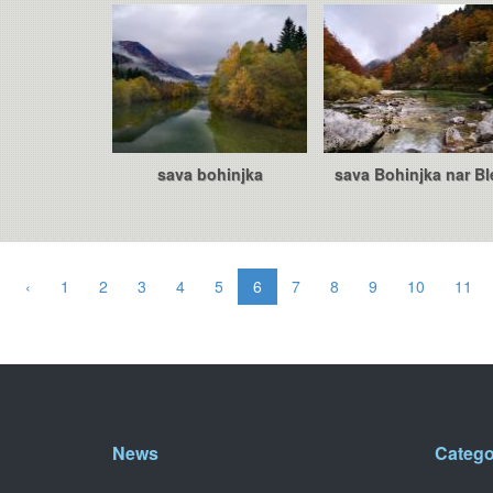
sava bohinjka
sava Bohinjka nar Bl
‹
1
2
3
4
5
6
7
8
9
10
11
News
Catego