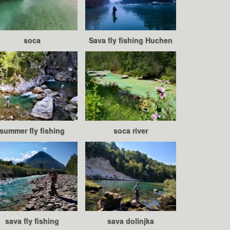
soca
Sava fly fishing Huchen
summer fly fishing
soca river
sava fly fishing
sava dolinjka