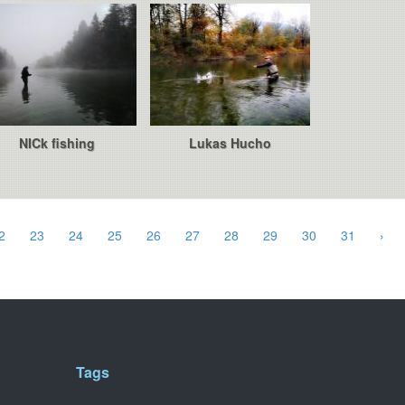
NICk fishing
Lukas Hucho
2
23
24
25
26
27
28
29
30
31
›
Tags