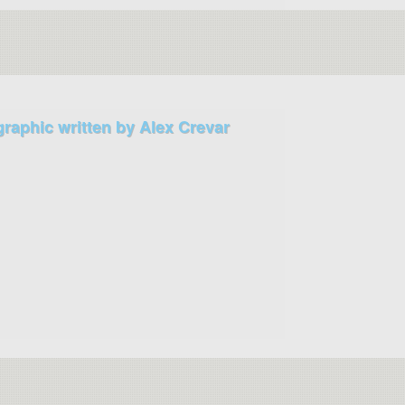
graphic written by Alex Crevar