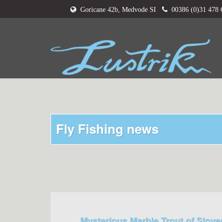
Goricane 42b, Medvode SI
00386 (0)31 478
Fly Fishing news
Mysterious Marble Trout of Slove