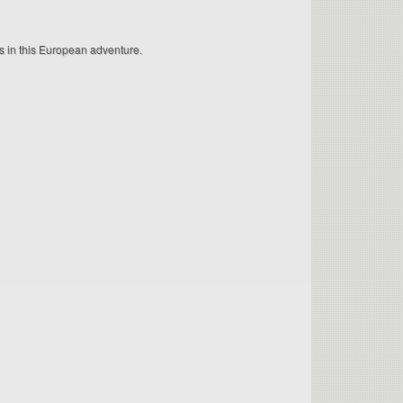
ps in this European adventure.