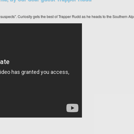
 suspects". Curiosity gets the best of Trapper Rudd as he heads to the Southern Al