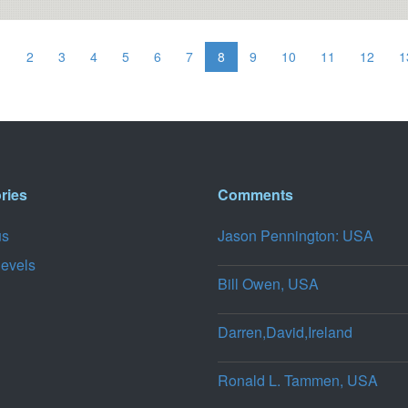
1
2
3
4
5
6
7
8
9
10
11
12
1
ries
Comments
us
Jason Pennington: USA
levels
Bill Owen, USA
Darren,David,Ireland
Ronald L. Tammen, USA