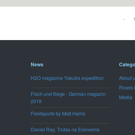
‹
News
Catego
H2O magazine Yakutia expedition
About 
Rivers 
Fisch und fliege - German magazin
Media
2018
Fieldsports by Matt Harris
Daniel Ray, Trutas na Eslovenia