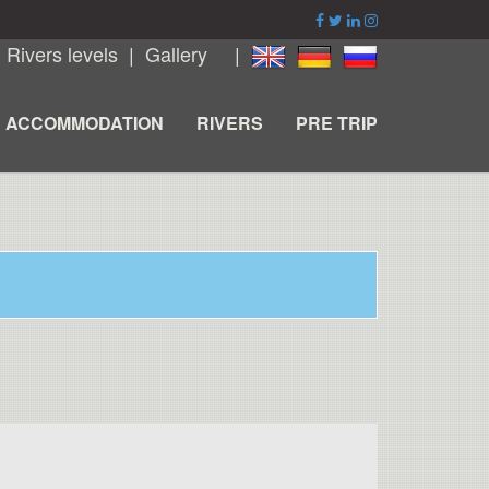
|
Rivers levels
|
Gallery
|
ACCOMMODATION
RIVERS
PRE TRIP