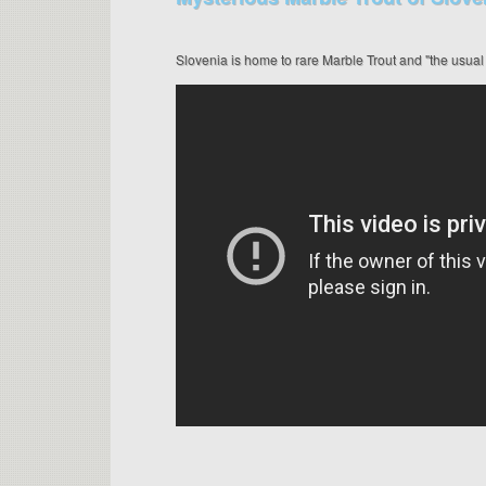
Slovenia is home to rare Marble Trout and "the usual