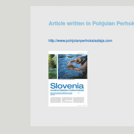
Article written in Pohjolan Perho
http://www.pohjolanperhokalastaja.com