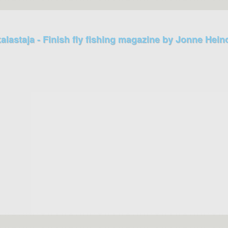
kalastaja - Finish fly fishing magazine by Jonne Hein