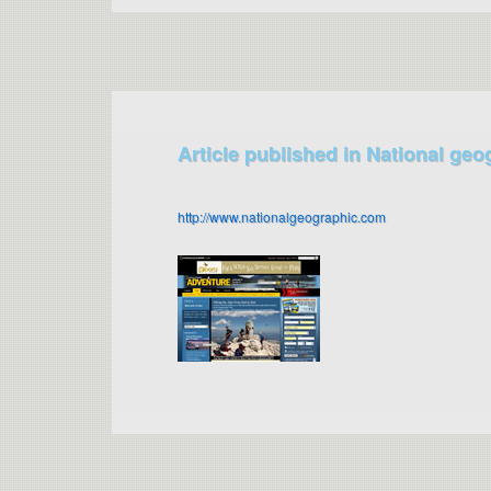
Article published in National geo
http://www.nationalgeographic.com