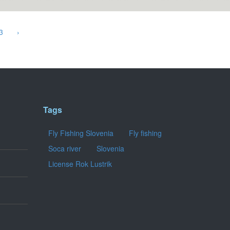
3
›
Tags
Fly Fishing Slovenia
Fly fishing
Soca river
Slovenia
License Rok Lustrik