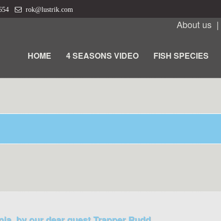
 654
rok@lustrik.com
About us
HOME
4 SEASONS VIDEO
FISH SPECIES
nia, by our dear guest Trapper Rudd