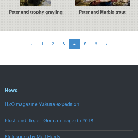
Peter and trophy grayling
Peter and Marble trout
‹
1
2
3
4
5
6
›
News
H2O magazine Yakutia expedition
Fisch und fliege - German magazin 2018
Fieldsports by Matt Harris