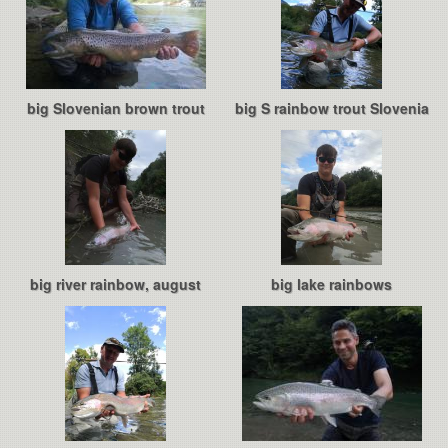
big Slovenian brown trout
big S rainbow trout Slovenia
big river rainbow, august
big lake rainbows