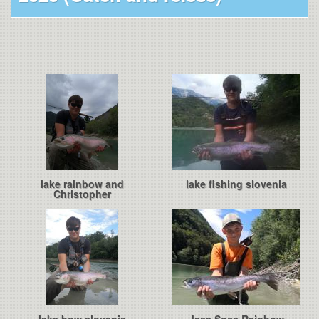
lake rainbow and
lake fishing slovenia
Christopher