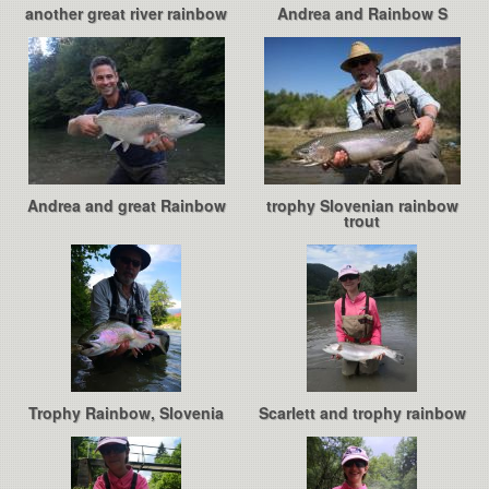
another great river rainbow
Andrea and Rainbow S
Andrea and great Rainbow
trophy Slovenian rainbow
trout
Trophy Rainbow, Slovenia
Scarlett and trophy rainbow