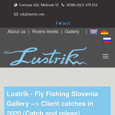
Goricane 42b, Medvode SI
00386 (0)31 478 654
rok@lustrik.com
About us
|
Rivers levels
|
Gallery
|
Lustrik - Fly Fishing Slovenia
Gallery -->
Client catches in
2020 (Catch and relese)