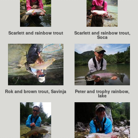
Scarlett and rainbow trout
Scarlett and rainbow trout,
Soca
Rok and brown trout, Savinja
Peter and trophy rainbow,
lake