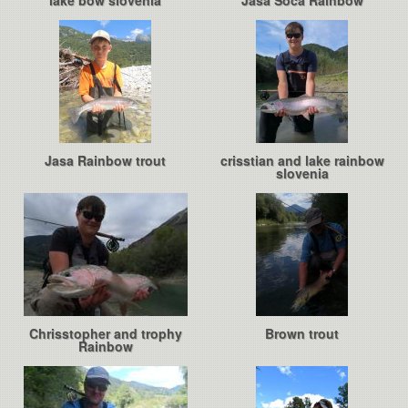
lake bow slovenia
Jasa Soca Rainbow
Jasa Rainbow trout
crisstian and lake rainbow
slovenia
Chrisstopher and trophy
Brown trout
Rainbow