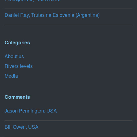
Daniel Ray, Trutas na Eslovenia (Argentina)
Categories
About us
Rivers levels
Media
Comments
Jason Pennington: USA
Bill Owen, USA