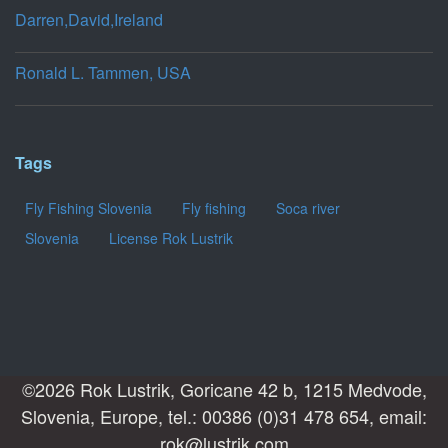
Darren,David,Ireland
Ronald L. Tammen, USA
Tags
Fly Fishing Slovenia
Fly fishing
Soca river
Slovenia
License Rok Lustrik
©2026 Rok Lustrik, Goricane 42 b, 1215 Medvode,
Slovenia, Europe, tel.: 00386 (0)31 478 654, email:
rok@lustrik.com