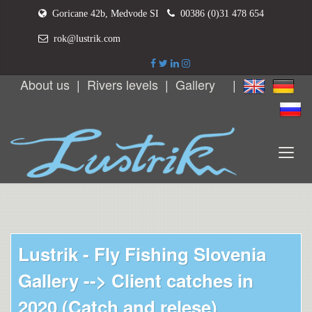
Goricane 42b, Medvode SI
00386 (0)31 478 654
rok@lustrik.com
About us
|
Rivers levels
|
Gallery
|
Lustrik - Fly Fishing Slovenia
Gallery -->
Client catches in
2020 (Catch and relese)