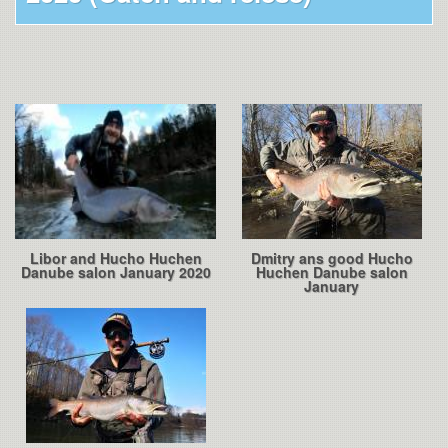
Libor and Hucho Huchen
Dmitry ans good Hucho
Danube salon January 2020
Huchen Danube salon
January