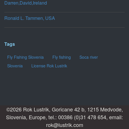
Darren,David,Ireland
Ronald L. Tammen, USA
Tags
Fly Fishing Slovenia
Fly fishing
Soca river
Slovenia
License Rok Lustrik
©2026 Rok Lustrik, Goricane 42 b, 1215 Medvode,
Slovenia, Europe, tel.: 00386 (0)31 478 654, email:
rok@lustrik.com