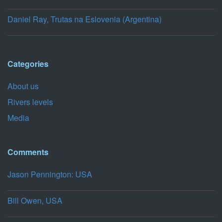
Daniel Ray, Trutas na Eslovenia (Argentina)
Categories
About us
Rivers levels
Media
Comments
Jason Pennington: USA
Bill Owen, USA