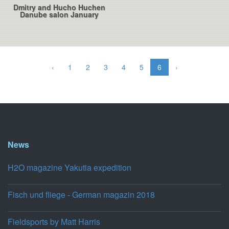
Dmitry and Hucho Huchen
Danube salon January
‹
1
2
3
4
5
6
›
News
H2O magazine Yakutia expedition
Fisch und fliege - German magazin 2018
Fieldsports by Matt Harris