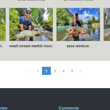
t.
small stream marble trout.
sava rainbow.
‹
1
2
3
4
5
›
ries
Comments