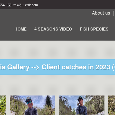
 654
rok@lustrik.com
About us
HOME
4 SEASONS VIDEO
FISH SPECIES
ia Gallery -->
Client catches in 2023 