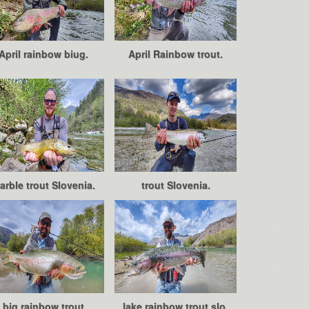
April rainbow biug.
April Rainbow trout.
arble trout Slovenia.
trout Slovenia.
big rainbow trout
lake rainbow trout slo.