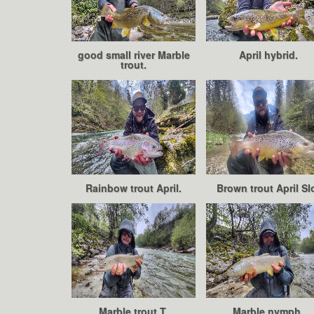
good small river Marble
April hybrid.
trout.
Rainbow trout April.
Brown trout April Sl
Marble trout T.
Marble nymph.