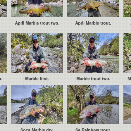
April Marble trout two.
April Marble trout.
o.
Marble first.
Marble trout two.
M
Soca Marble dry.
Sa Rainbow trout.