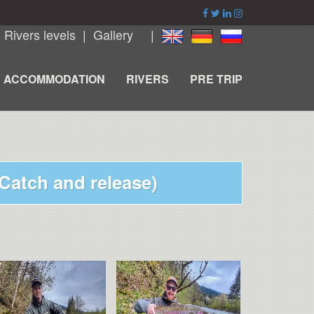
|
Rivers levels
|
Gallery
|
ACCOMMODATION
RIVERS
PRE TRIP
(Catch and release)