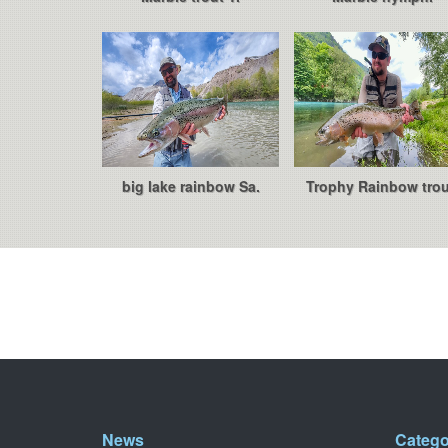
big lake rainbow Sa.
Trophy Rainbow trou
News
Catego