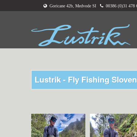
Goricane 42b, Medvode SI
00386 (0)31 478
Lustrik - Fly Fishing Sloven