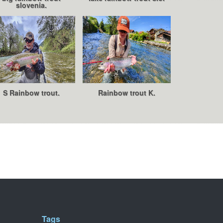
slovenia.
S Rainbow trout.
Rainbow trout K.
Tags