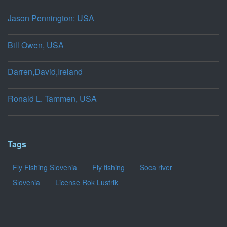
Jason Pennington: USA
Bill Owen, USA
Darren,David,Ireland
Ronald L. Tammen, USA
Tags
Fly Fishing Slovenia
Fly fishing
Soca river
Slovenia
License Rok Lustrik