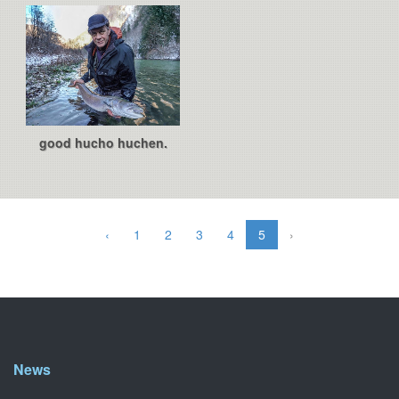
good hucho huchen.
‹
1
2
3
4
5
›
News