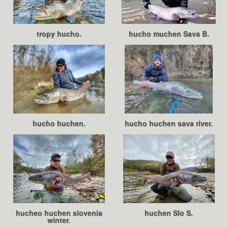
tropy hucho.
hucho muchen Sava B.
hucho huchen.
hucho huchen sava river.
hucheo huchen slovenia
huchen Slo S.
winter.