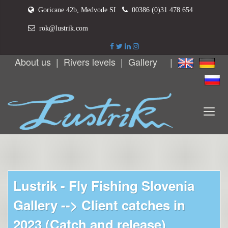
Goricane 42b, Medvode SI
00386 (0)31 478 654
rok@lustrik.com
About us
|
Rivers levels
|
Gallery
|
Lustrik - Fly Fishing Slovenia
Gallery -->
Client catches in
2023 (Catch and release)