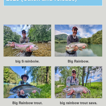
big S rainboiw.
Big Rainbow.
Big Rainbow trout.
big rainbow trout sava.