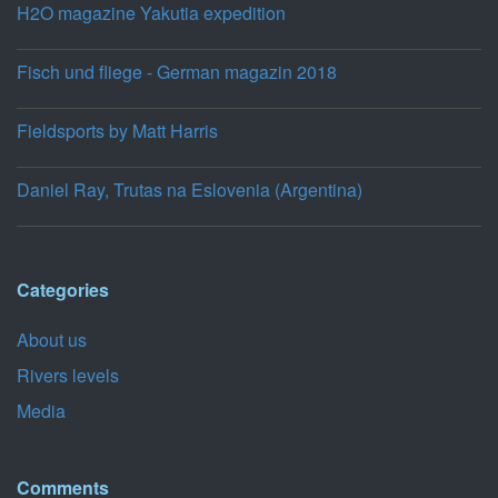
H2O magazine Yakutia expedition
Fisch und fliege - German magazin 2018
Fieldsports by Matt Harris
Daniel Ray, Trutas na Eslovenia (Argentina)
Categories
About us
Rivers levels
Media
Comments