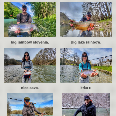
big rainbow slovenia.
Big lake rainbow.
nice sava.
krka r.