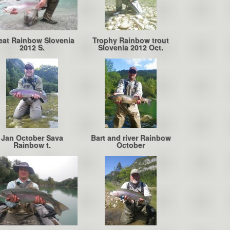
eat Rainbow Slovenia
Trophy Rainbow trout
2012 S.
Slovenia 2012 Oct.
Jan October Sava
Bart and river Rainbow
Rainbow t.
October