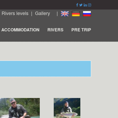
|
Rivers levels
|
Gallery
|
ACCOMMODATION
RIVERS
PRE TRIP