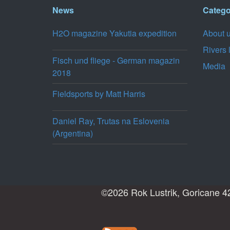
News
Catego
H2O magazine Yakutia expedition
About 
Rivers 
Fisch und fliege - German magazin
Media
2018
Fieldsports by Matt Harris
Daniel Ray, Trutas na Eslovenia
(Argentina)
©2026 Rok Lustrik, Goricane 42