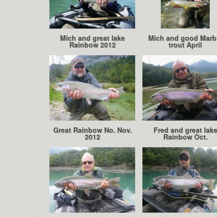
Mich and great lake
Mich and good Marb
Rainbow 2012
trout April
Great Rainbow No. Nov.
Fred and great lak
2012
Rainbow Oct.