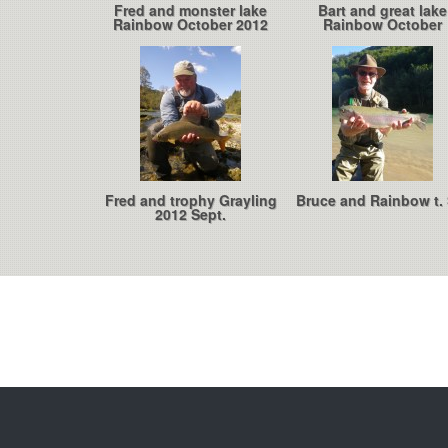
Fred and monster lake
Bart and great lake
Rainbow October 2012
Rainbow October
Fred and trophy Grayling
Bruce and Rainbow t. 
2012 Sept.