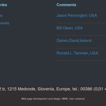
ries
Comments
us
Jason Pennington: USA
levels
Bill Owen, USA
Darren,David,Ireland
Ronald L. Tammen, USA
 b, 1215 Medvode, Slovenia, Europe, tel.: 00386 (0)31 
Web page development and design: MINK, Ivan Laharnar