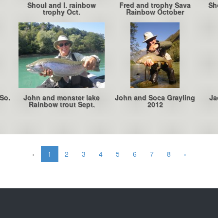
Shoul and I. rainbow
Fred and trophy Sava
Sh
trophy Oct.
Rainbow October
So.
John and monster lake
John and Soca Grayling
Ja
Rainbow trout Sept.
2012
‹
1
2
3
4
5
6
7
8
›