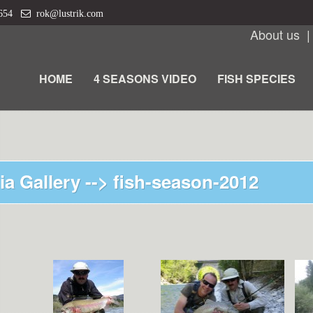
 654
rok@lustrik.com
About us
HOME
4 SEASONS VIDEO
FISH SPECIES
ia Gallery -->
fish-season-2012