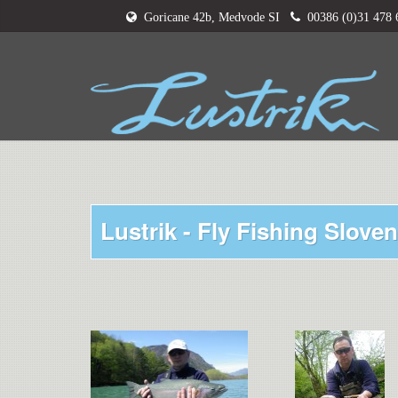
Goricane 42b, Medvode SI
00386 (0)31 478
Lustrik - Fly Fishing Sloven