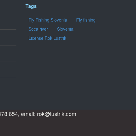
Tags
Fly Fishing Slovenia
Fly fishing
Soca river
Slovenia
License Rok Lustrik
478 654, email: rok@lustrik.com