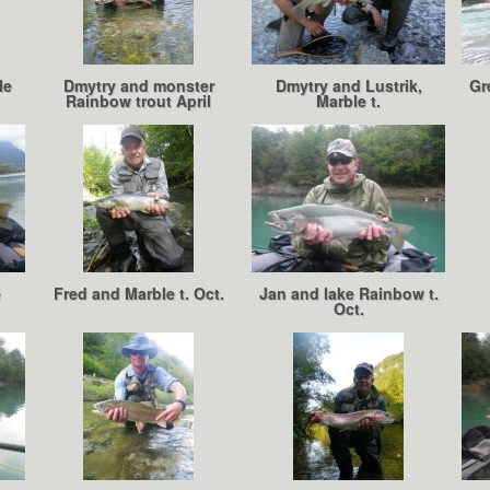
le
Dmytry and monster
Dmytry and Lustrik,
Gr
Rainbow trout April
Marble t.
e
Fred and Marble t. Oct.
Jan and lake Rainbow t.
Oct.