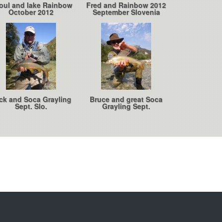
oul and lake Rainbow
Fred and Rainbow 2012
October 2012
September Slovenia
ck and Soca Grayling
Bruce and great Soca
Sept. Slo.
Grayling Sept.