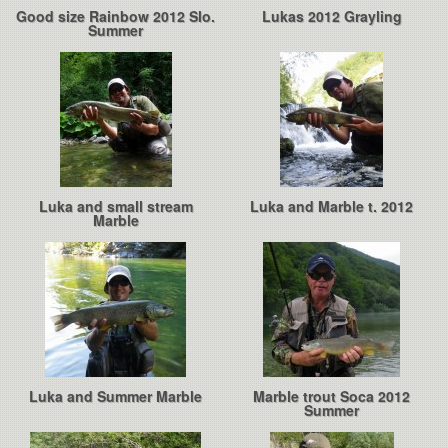
Good size Rainbow 2012 Slo.
Lukas 2012 Grayling
Summer
Luka and small stream
Luka and Marble t. 2012
Marble
Luka and Summer Marble
Marble trout Soca 2012
Summer