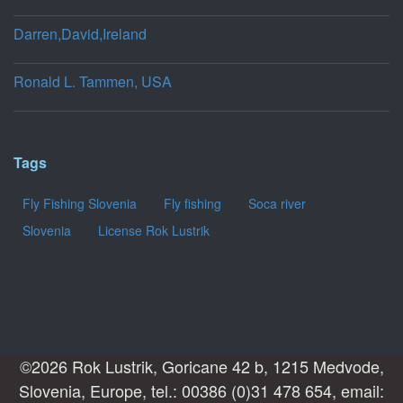
Darren,David,Ireland
Ronald L. Tammen, USA
Tags
Fly Fishing Slovenia
Fly fishing
Soca river
Slovenia
License Rok Lustrik
©2026 Rok Lustrik, Goricane 42 b, 1215 Medvode,
Slovenia, Europe, tel.: 00386 (0)31 478 654, email: