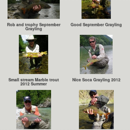
Rob and trophy September
Good September Grayling
Grayling
Small stream Marble trout
Nice Soca Grayling 2012
2012 Summer