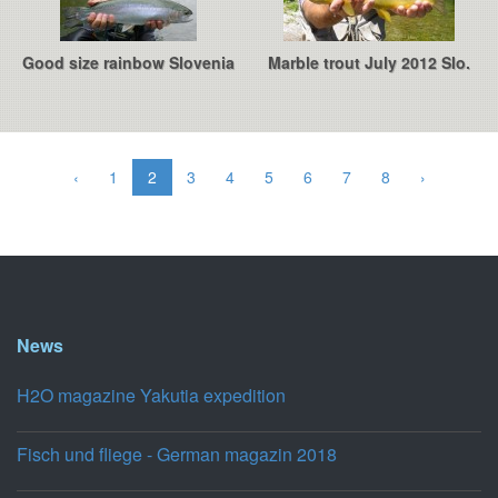
Good size rainbow Slovenia
Marble trout July 2012 Slo.
‹
1
2
3
4
5
6
7
8
›
News
H2O magazine Yakutia expedition
Fisch und fliege - German magazin 2018