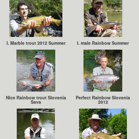
I. Marble trout 2012 Summer
I. male Rainbow Summer
Nice Rainbow trout Slovenia
Perfect Rainbow Slovenia
Sava
2012