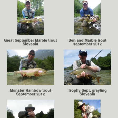
Great September Marble trout
Ben and Marble trout
Slovenia
september 2012
Monster Rainbow trout
Trophy Sept. grayling
September 2012
Slovenia