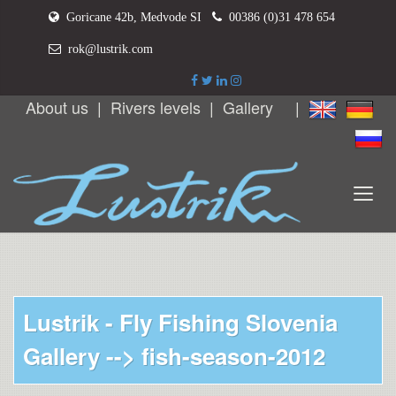
Goricane 42b, Medvode SI
00386 (0)31 478 654
rok@lustrik.com
About us
|
Rivers levels
|
Gallery
|
Lustrik - Fly Fishing Slovenia
Gallery -->
fish-season-2012