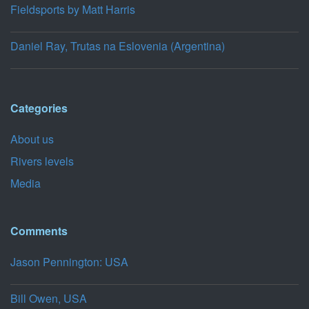
Fieldsports by Matt Harris
Daniel Ray, Trutas na Eslovenia (Argentina)
Categories
About us
Rivers levels
Media
Comments
Jason Pennington: USA
Bill Owen, USA