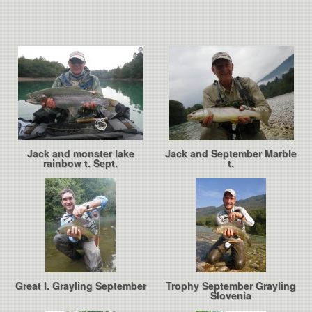
Jack and monster lake
Jack and September Marble
rainbow t. Sept.
t.
Great I. Grayling September
Trophy September Grayling
Slovenia