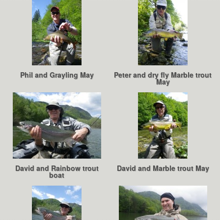
Phil and Grayling May
Peter and dry fly Marble trout
May
David and Rainbow trout
David and Marble trout May
boat