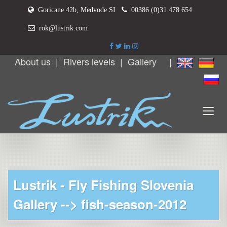
Goricane 42b, Medvode SI
00386 (0)31 478 654
rok@lustrik.com
About us
|
Rivers levels
|
Gallery
|
Lustrik - Fly Fishing Slovenia
Gallery -->
fish-season-2012