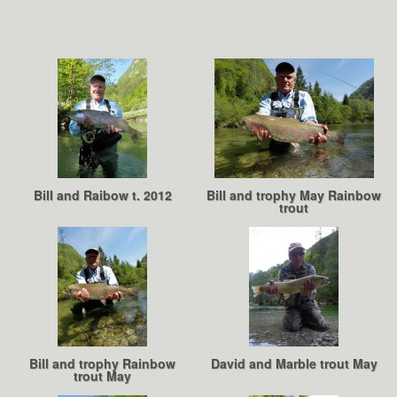
Bill and Raibow t. 2012
Bill and trophy May Rainbow
trout
Bill and trophy Rainbow
David and Marble trout May
trout May