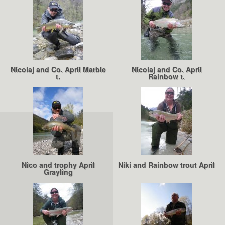
Nicolaj and Co. April Marble
Nicolaj and Co. April
t.
Rainbow t.
Nico and trophy April
Niki and Rainbow trout April
Grayling