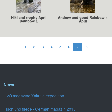
Niki and trophy April
Andrew and good Rainbow t.
Rainbow t.
April
‹
1
2
3
4
5
6
7
8
›
News
H2O magazine Yakutia expedition
Fisch und fliege - German magazin 2018