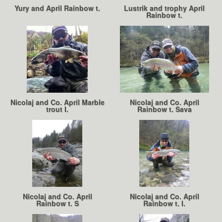
Yury and April Rainbow t.
Lustrik and trophy April
Rainbow t.
Nicolaj and Co. April Marble
Nicolaj and Co. April
trout I.
Rainbow t. Sava
Nicolaj and Co. April
Nicolaj and Co. April
Rainbow t. S
Rainbow t. I.