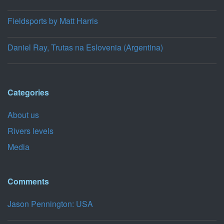
Fieldsports by Matt Harris
Daniel Ray, Trutas na Eslovenia (Argentina)
Categories
About us
Rivers levels
Media
Comments
Jason Pennington: USA