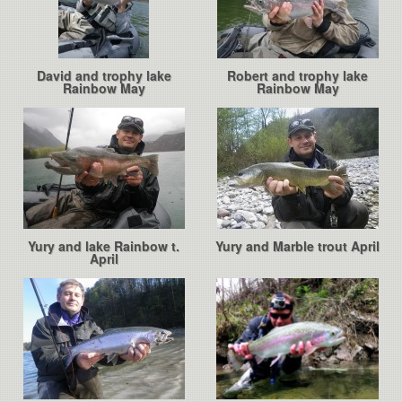
David and trophy lake
Robert and trophy lake
Rainbow May
Rainbow May
Yury and lake Rainbow t.
Yury and Marble trout April
April