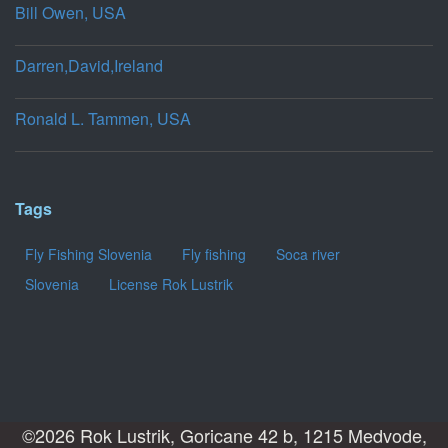
Bill Owen, USA
Darren,David,Ireland
Ronald L. Tammen, USA
Tags
Fly Fishing Slovenia
Fly fishing
Soca river
Slovenia
License Rok Lustrik
©2026 Rok Lustrik, Goricane 42 b, 1215 Medvode,