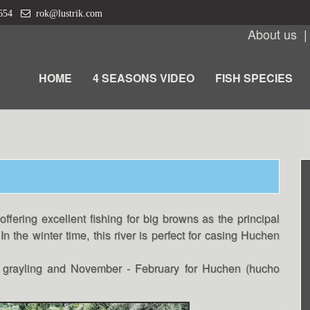
 654
rok@lustrik.com
About us
HOME
4 SEASONS VIDEO
FISH SPECIES
offering excellent fishing for big browns as the principal
In the winter time, this river is perfect for casing Huchen
nd grayling and November - February for Huchen (hucho