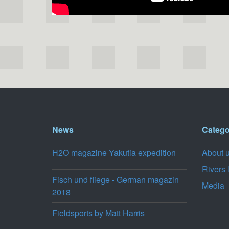
News
Catego
H2O magazine Yakutia expedition
About 
Rivers 
Fisch und fliege - German magazin
Media
2018
Fieldsports by Matt Harris