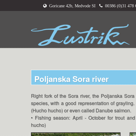
Goricane 42b, Medvode SI
00386 (0)31 478
Poljanska Sora river
Right fork of the Sora river, the Poljanska Sora 
species, with a good representation of grayling. 
(Hucho hucho) or even called Danube salmon.
• Fishing season: April - October for trout a
hucho)