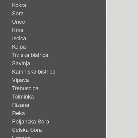
Kokra
Sora
Unec
Krka
Iscica
Kolpa
Trziska bistrica
Savinja
Kamniska bistrica
Vipava
Trebuscica
Tolminka
Rizana
Reka
Poljanska Sora
Selska Sora
Lepena