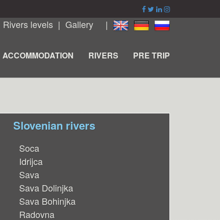
|
Rivers levels
|
Gallery
|
ACCOMMODATION
RIVERS
PRE TRIP
Slovenian rivers
Soca
Idrijca
Sava
Sava Dolinjka
Sava Bohinjka
Radovna