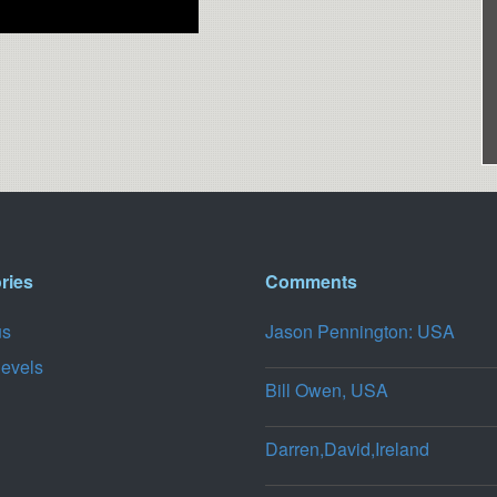
ries
Comments
us
Jason Pennington: USA
levels
Bill Owen, USA
Darren,David,Ireland