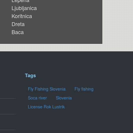
Ljubljanica
Koritnica
Dreta
Baca
Tags
Fly Fishing Slovenia
Fly fishing
Soca river
Slovenia
License Rok Lustrik