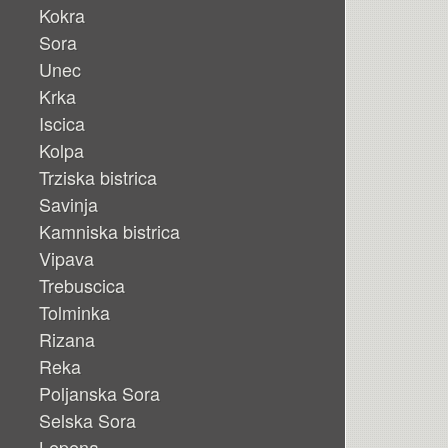
Kokra
Sora
Unec
Krka
Iscica
Kolpa
Trziska bistrica
Savinja
Kamniska bistrica
Vipava
Trebuscica
Tolminka
Rizana
Reka
Poljanska Sora
Selska Sora
Lepena