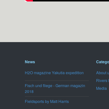
News
Catego
H2O magazine Yakutia expedition
About 
Rivers 
Fisch und fliege - German magazin
Media
2018
Fieldsports by Matt Harris