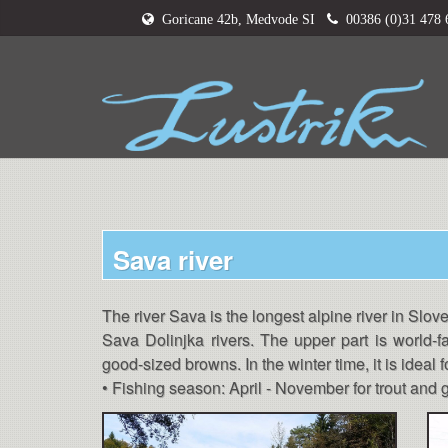
Goricane 42b, Medvode SI
00386 (0)31 478
Sava river
The river Sava is the longest alpine river in Slove
Sava Dolinjka rivers. The upper part is world-f
good-sized browns. In the winter time, it is ideal 
• Fishing season: April - November for trout an