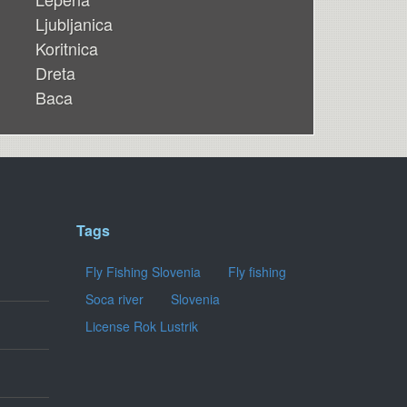
Ljubljanica
Koritnica
Dreta
Baca
Tags
Fly Fishing Slovenia
Fly fishing
Soca river
Slovenia
License Rok Lustrik