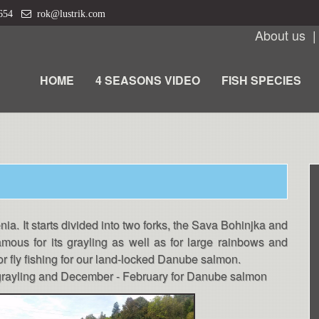
 654
rok@lustrik.com
About us
HOME
4 SEASONS VIDEO
FISH SPECIES
nia. It starts divided into two forks, the Sava Bohinjka and
amous for its grayling as well as for large rainbows and
for fly fishing for our land-locked Danube salmon.
d grayling and December - February for Danube salmon