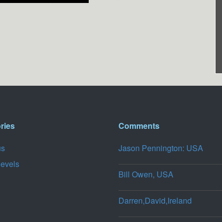
ries
Comments
us
Jason Pennington: USA
levels
Bill Owen, USA
Darren,David,Ireland