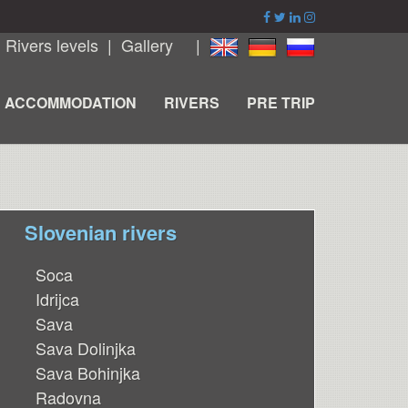
|
Rivers levels
|
Gallery
|
ACCOMMODATION
RIVERS
PRE TRIP
Slovenian rivers
Soca
Idrijca
Sava
Sava Dolinjka
Sava Bohinjka
Radovna