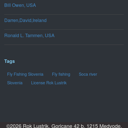
Bill Owen, USA
Darren,David,Ireland
Ronald L. Tammen, USA
Tags
Fly Fishing Slovenia
Fly fishing
Soca river
Slovenia
License Rok Lustrik
©2026 Rok Lustrik, Goricane 42 b, 1215 Medvode,