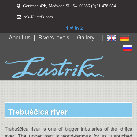
Goricane 42b, Medvode SI
00386 (0)31 478 654
rok@lustrik.com
About us
|
Rivers levels
|
Gallery
|
Trebuščica river
Trebuščica river is one of bigger tributaries of the Idrijca
river. The upper part is world-famous for its untouched