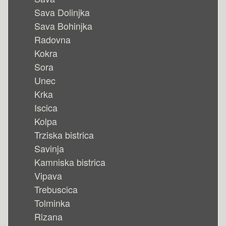
Sava Dolinjka
Sava Bohinjka
Radovna
Kokra
Sora
Unec
Krka
Iscica
Kolpa
Trziska bistrica
Savinja
Kamniska bistrica
Vipava
Trebuscica
Tolminka
Rizana