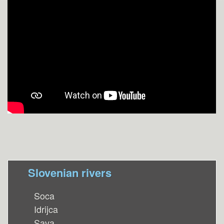
Slovenian rivers
Soca
Idrijca
Sava