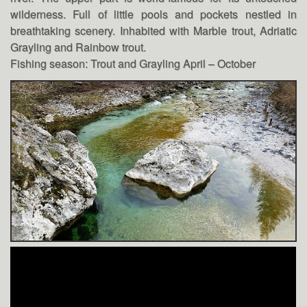
wilderness. Full of little pools and pockets nestled in
breathtaking scenery. Inhabited with Marble trout, Adriatic
Grayling and Rainbow trout.
Fishing season: Trout and Grayling April – October