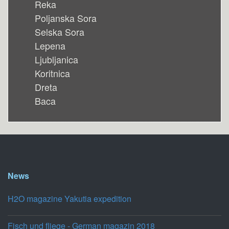
Reka
Poljanska Sora
Selska Sora
Lepena
Ljubljanica
Koritnica
Dreta
Baca
News
H2O magazine Yakutia expedition
Fisch und fliege - German magazin 2018