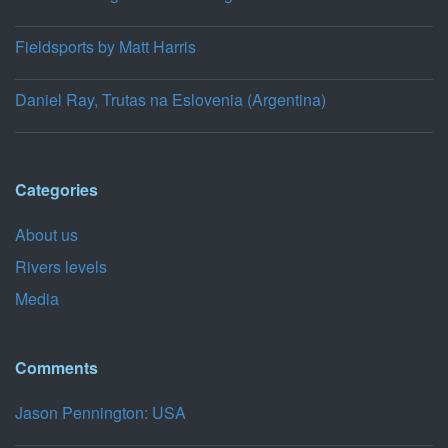
Fieldsports by Matt Harris
Daniel Ray, Trutas na Eslovenia (Argentina)
Categories
About us
Rivers levels
Media
Comments
Jason Pennington: USA